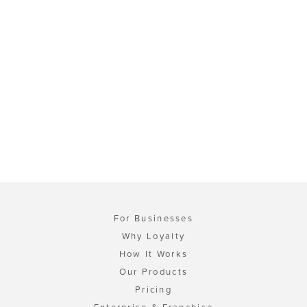
For Businesses
Why Loyalty
How It Works
Our Products
Pricing