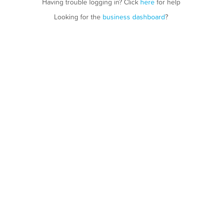
Having trouble logging in? Click
here
for help
Looking for the
business dashboard
?