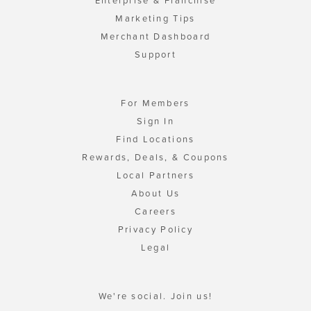
Enterprise & Franchise
Marketing Tips
Merchant Dashboard
Support
For Members
Sign In
Find Locations
Rewards, Deals, & Coupons
Local Partners
About Us
Careers
Privacy Policy
Legal
We're social. Join us!