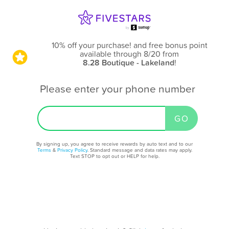
10% off your purchase! and free bonus point
available through 8/20
from
8.28 Boutique - Lakeland
!
Please enter your phone number
By signing up, you agree to receive rewards by auto text and to our
Terms
&
Privacy Policy
. Standard message and data rates may apply.
Text STOP to opt out or HELP for help.