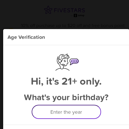
10% off purchase up to $20 off and free bonus point
available through 8/13
from
Off The Hook
!
Age Verification
Please enter your phone number
Hi, it's 21+ only.
By signing up, you agree to receive rewards by auto text and to our
Terms
&
Privacy Policy
. Standard message and data rates may apply.
Text STOP to opt out or HELP for help.
What's your birthday?