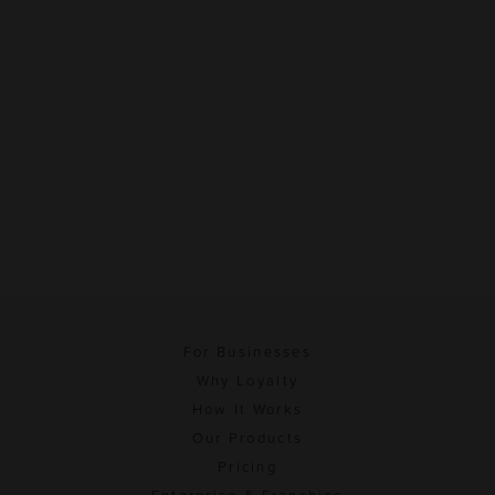
For Businesses
Why Loyalty
How It Works
Our Products
Pricing