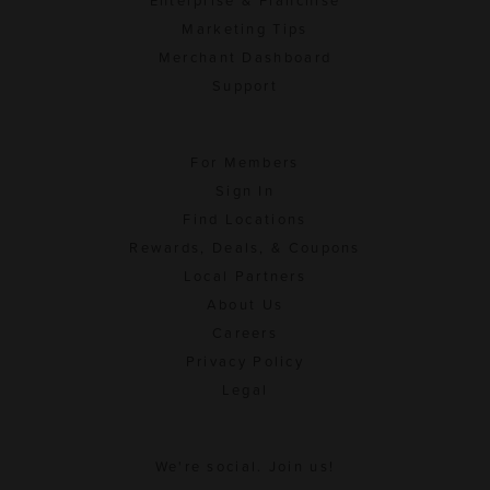
Enterprise & Franchise
Marketing Tips
Merchant Dashboard
Support
For Members
Sign In
Find Locations
Rewards, Deals, & Coupons
Local Partners
About Us
Careers
Privacy Policy
Legal
We're social. Join us!