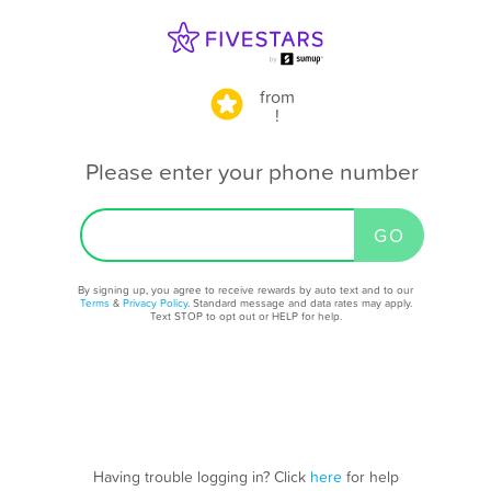
from
!
Please enter your phone number
By signing up, you agree to receive rewards by auto text and to our
Terms
&
Privacy Policy
. Standard message and data rates may apply.
Text STOP to opt out or HELP for help.
Having trouble logging in? Click
here
for help