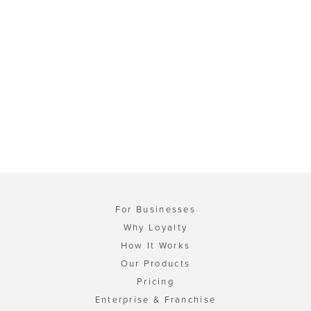
For Businesses
Why Loyalty
How It Works
Our Products
Pricing
Enterprise & Franchise