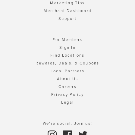
Marketing Tips
Merchant Dashboard
Support
For Members
Sign In
Find Locations
Rewards, Deals, & Coupons
Local Partners
About Us
Careers
Privacy Policy
Legal
We're social. Join us!