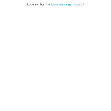
Looking for the
business dashboard
?