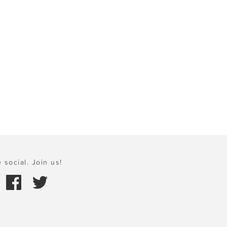
 social. Join us!