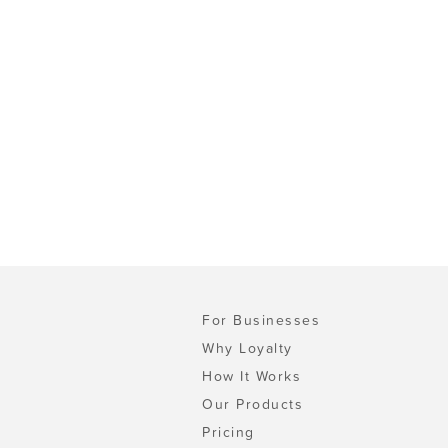
For Businesses
Why Loyalty
How It Works
Our Products
Pricing