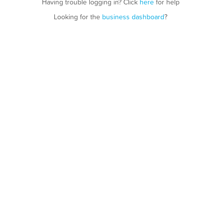
Having trouble logging in? Click
here
for help
Looking for the
business dashboard
?