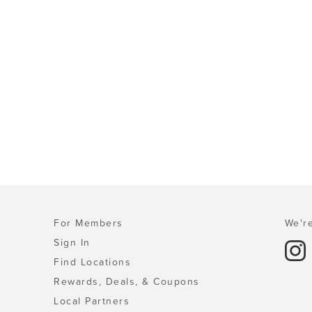
For Members
We're
Sign In
Find Locations
Rewards, Deals, & Coupons
Local Partners