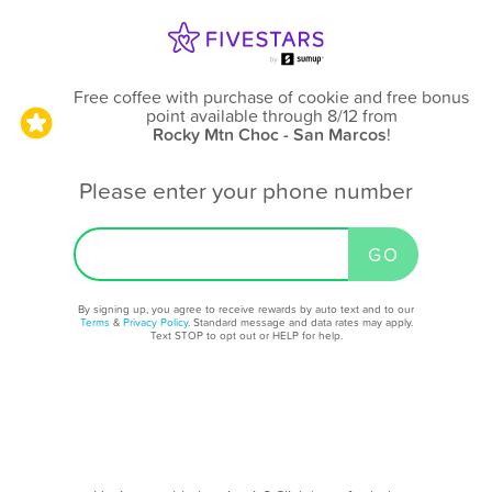
Free coffee with purchase of cookie and free bonus
point available through 8/12
from
Rocky Mtn Choc - San Marcos
!
Please enter your phone number
By signing up, you agree to receive rewards by auto text and to our
Terms
&
Privacy Policy
. Standard message and data rates may apply.
Text STOP to opt out or HELP for help.