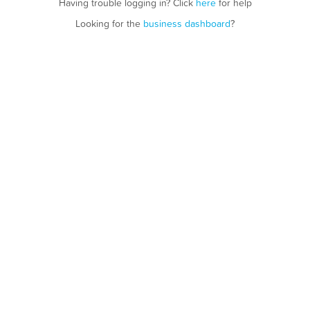
Having trouble logging in? Click
here
for help
Looking for the
business dashboard
?