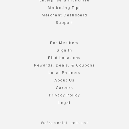
Enterprise & Franchise
Marketing Tips
Merchant Dashboard
Support
For Members
Sign In
Find Locations
Rewards, Deals, & Coupons
Local Partners
About Us
Careers
Privacy Policy
Legal
We're social. Join us!