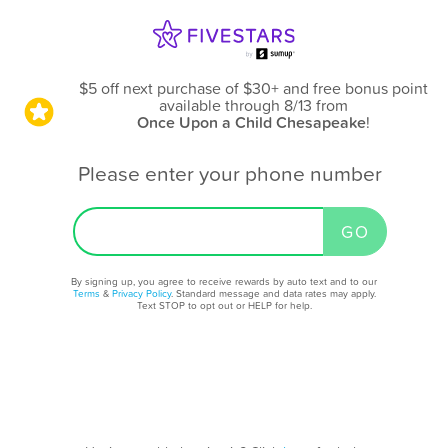
$5 off next purchase of $30+ and free bonus point
available through 8/13
from
Once Upon a Child Chesapeake
!
Please enter your phone number
By signing up, you agree to receive rewards by auto text and to our
Terms
&
Privacy Policy
. Standard message and data rates may apply.
Text STOP to opt out or HELP for help.