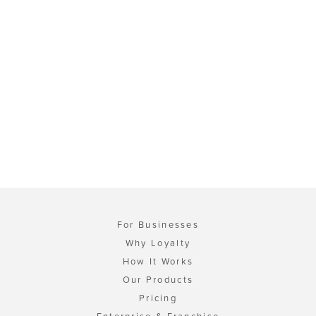
For Businesses
Why Loyalty
How It Works
Our Products
Pricing