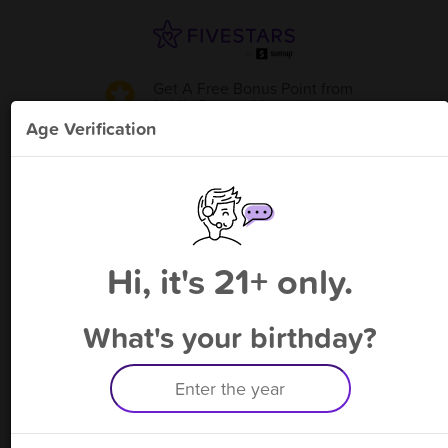
Get A Free Bonus Point
from
Abbi's Place - Mount Vernon
!
Age Verification
Please enter your phone number
Hi, it's 21+ only.
By signing up, you agree to receive rewards by auto text and to our
Terms
&
Privacy Policy
. Standard message and data rates may apply.
Text STOP to opt out or HELP for help.
What's your birthday?
Having trouble logging in? Click
here
for help