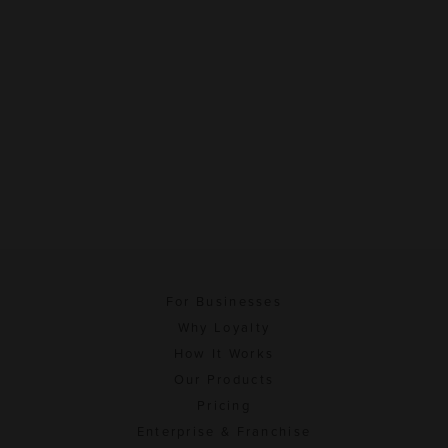
For Businesses
Why Loyalty
How It Works
Our Products
Pricing
Enterprise & Franchise