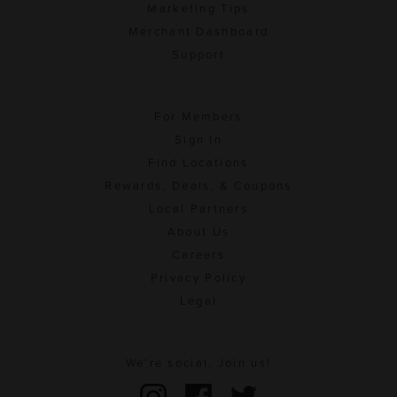
Marketing Tips
Merchant Dashboard
Support
For Members
Sign In
Find Locations
Rewards, Deals, & Coupons
Local Partners
About Us
Careers
Privacy Policy
Legal
We're social. Join us!