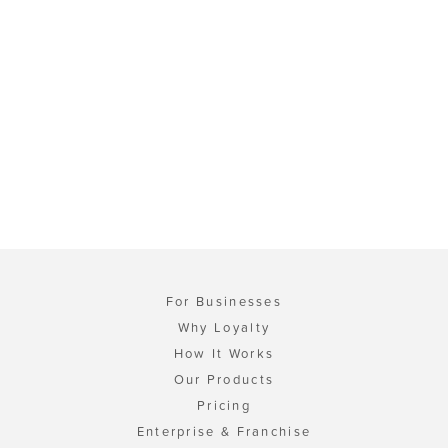
For Businesses
Why Loyalty
How It Works
Our Products
Pricing
Enterprise & Franchise