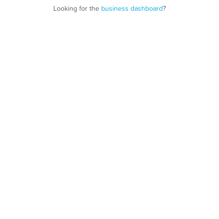
Looking for the
business dashboard
?