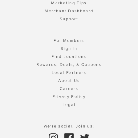
Marketing Tips
Merchant Dashboard
Support
For Members
Sign In
Find Locations
Rewards, Deals, & Coupons
Local Partners
About Us
Careers
Privacy Policy
Legal
We're social. Join us!