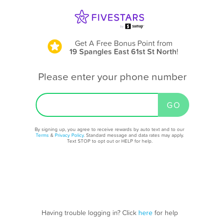
Get A Free Bonus Point
from
19 Spangles East 61st St North
!
Please enter your phone number
By signing up, you agree to receive rewards by auto text and to our
Terms
&
Privacy Policy
. Standard message and data rates may apply.
Text STOP to opt out or HELP for help.
Having trouble logging in? Click
here
for help