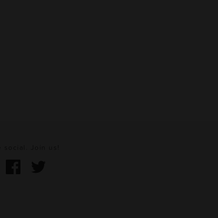
 social. Join us!