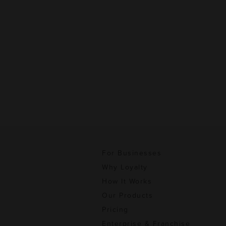
For Businesses
Why Loyalty
How It Works
Our Products
Pricing
Enterprise & Franchise