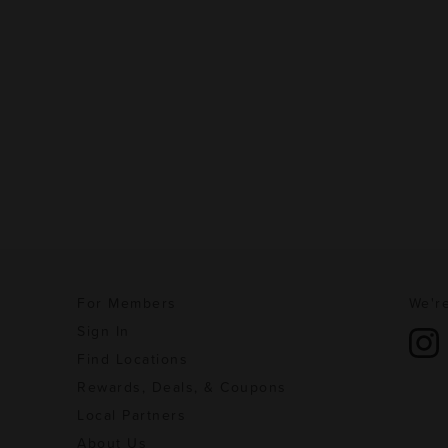
For Members
We're
Sign In
Find Locations
Rewards, Deals, & Coupons
Local Partners
About Us