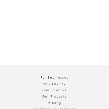
For Businesses
Why Loyalty
How It Works
Our Products
Pricing