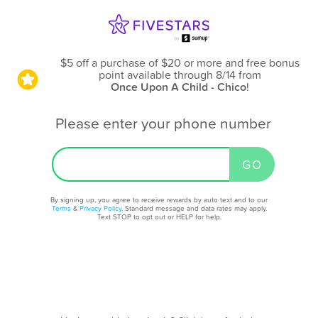
$5 off a purchase of $20 or more and free bonus
point available through 8/14
from
Once Upon A Child - Chico
!
Please enter your phone number
By signing up, you agree to receive rewards by auto text and to our
Terms
&
Privacy Policy
. Standard message and data rates may apply.
Text STOP to opt out or HELP for help.