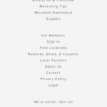
Enterprise & Franchise
Marketing Tips
Merchant Dashboard
Support
For Members
Sign In
Find Locations
Rewards, Deals, & Coupons
Local Partners
About Us
Careers
Privacy Policy
Legal
We're social. Join us!