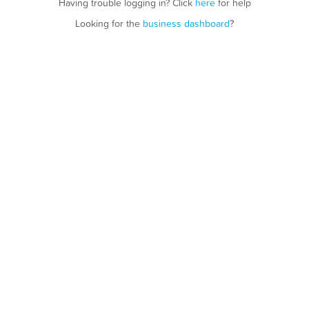
Having trouble logging in? Click
here
for help
Looking for the
business dashboard
?