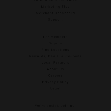
Enterprise & Franchise
Marketing Tips
Merchant Dashboard
Support
For Members
Sign In
Find Locations
Rewards, Deals, & Coupons
Local Partners
About Us
Careers
Privacy Policy
Legal
We're social. Join us!