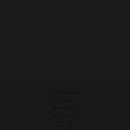
For Businesses
Why Loyalty
How It Works
Our Products
Pricing