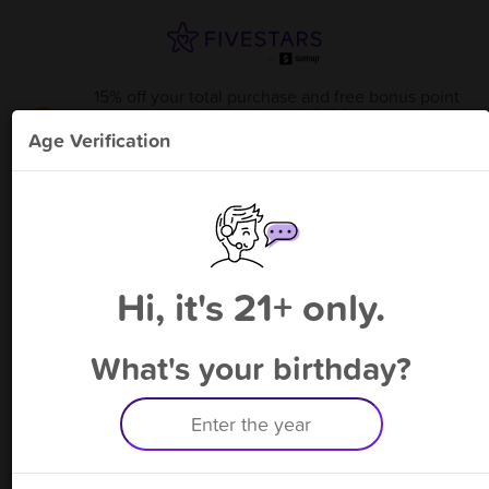
15% off your total purchase and free bonus point
available through 9/6
from
DTX V Flower Mound
!
Age Verification
Please enter your phone number
Hi, it's 21+ only.
By signing up, you agree to receive rewards by auto text and to our
Terms
&
Privacy Policy
. Standard message and data rates may apply.
Text STOP to opt out or HELP for help.
What's your birthday?