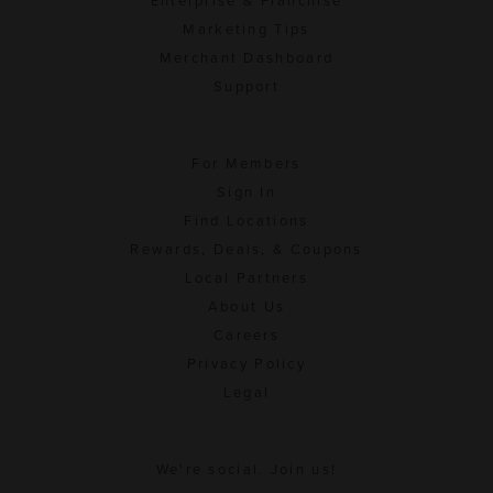
Enterprise & Franchise
Marketing Tips
Merchant Dashboard
Support
For Members
Sign In
Find Locations
Rewards, Deals, & Coupons
Local Partners
About Us
Careers
Privacy Policy
Legal
We're social. Join us!