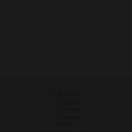
For Businesses
Why Loyalty
How It Works
Our Products
Pricing