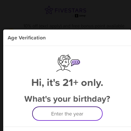
10% off (excl apply) and free bonus point available
through 8/22
from
TJ S Shop - Baymeadows Rd.
!
Age Verification
Please enter your phone number
Hi, it's 21+ only.
By signing up, you agree to receive rewards by auto text and to our
Terms
&
Privacy Policy
. Standard message and data rates may apply.
Text STOP to opt out or HELP for help.
What's your birthday?