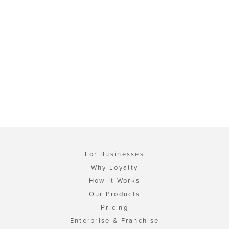
For Businesses
Why Loyalty
How It Works
Our Products
Pricing
Enterprise & Franchise