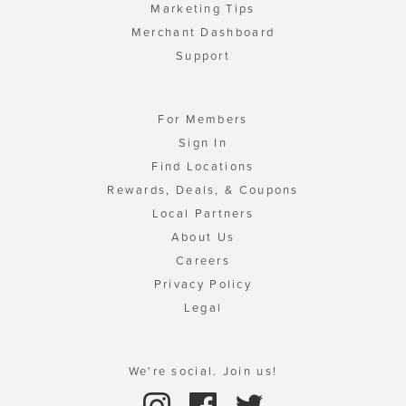
Marketing Tips
Merchant Dashboard
Support
For Members
Sign In
Find Locations
Rewards, Deals, & Coupons
Local Partners
About Us
Careers
Privacy Policy
Legal
We're social. Join us!