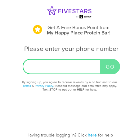
Get A Free Bonus Point
from
My Happy Place Protein Bar
!
Please enter your phone number
By signing up, you agree to receive rewards by auto text and to our
Terms
&
Privacy Policy
. Standard message and data rates may apply.
Text STOP to opt out or HELP for help.
Having trouble logging in? Click
here
for help