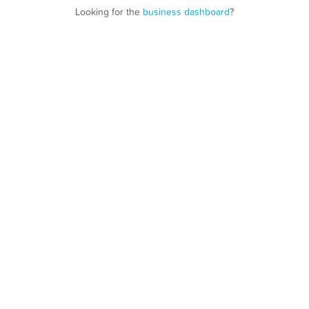
Looking for the
business dashboard
?