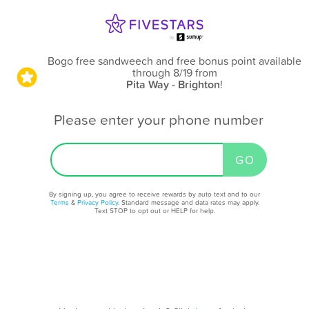
Bogo free sandweech and free bonus point available
through 8/19
from
Pita Way - Brighton
!
Please enter your phone number
By signing up, you agree to receive rewards by auto text and to our
Terms
&
Privacy Policy
. Standard message and data rates may apply.
Text STOP to opt out or HELP for help.