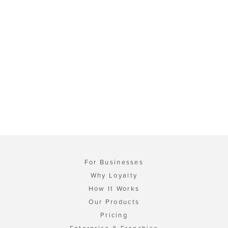
For Businesses
Why Loyalty
How It Works
Our Products
Pricing