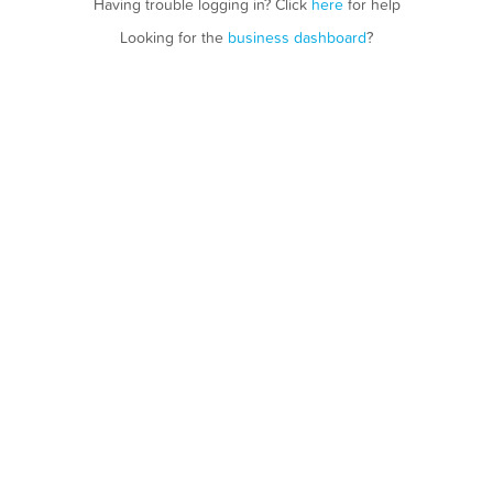
Having trouble logging in? Click
here
for help
Looking for the
business dashboard
?