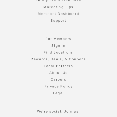
Enterprise & Franchise
Marketing Tips
Merchant Dashboard
Support
For Members
Sign In
Find Locations
Rewards, Deals, & Coupons
Local Partners
About Us
Careers
Privacy Policy
Legal
We're social. Join us!