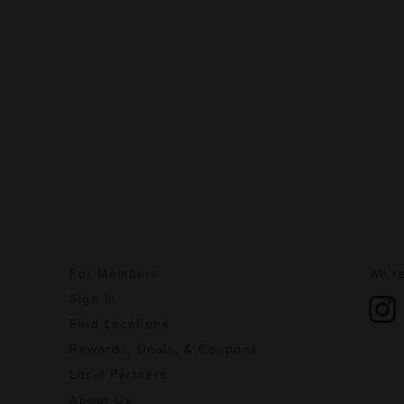
For Members
We're
Sign In
Find Locations
Rewards, Deals, & Coupons
Local Partners
About Us