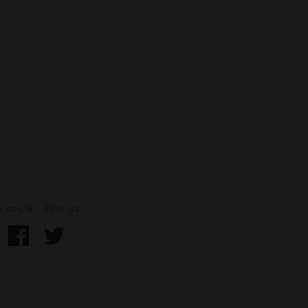
 social. Join us!