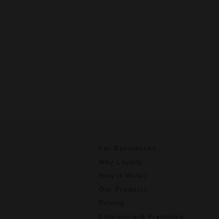
For Businesses
Why Loyalty
How It Works
Our Products
Pricing
Enterprise & Franchise