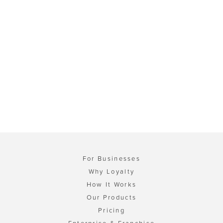
For Businesses
Why Loyalty
How It Works
Our Products
Pricing