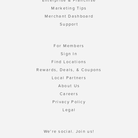
Enterprise & Franchise
Marketing Tips
Merchant Dashboard
Support
For Members
Sign In
Find Locations
Rewards, Deals, & Coupons
Local Partners
About Us
Careers
Privacy Policy
Legal
We're social. Join us!