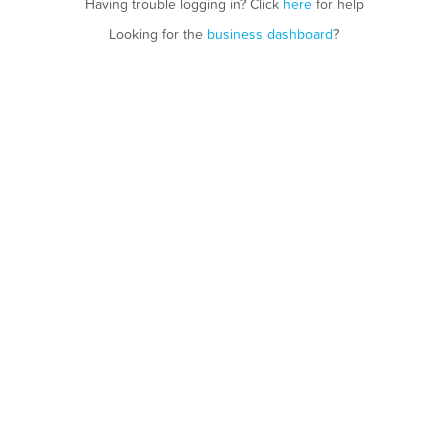
Having trouble logging in? Click
here
for help
Looking for the
business dashboard
?