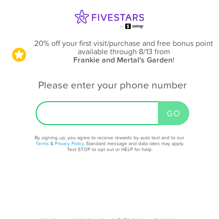
20% off your first visit/purchase and free bonus point
available through 8/13
from
Frankie and Mertal's Garden
!
Please enter your phone number
By signing up, you agree to receive rewards by auto text and to our
Terms
&
Privacy Policy
. Standard message and data rates may apply.
Text STOP to opt out or HELP for help.