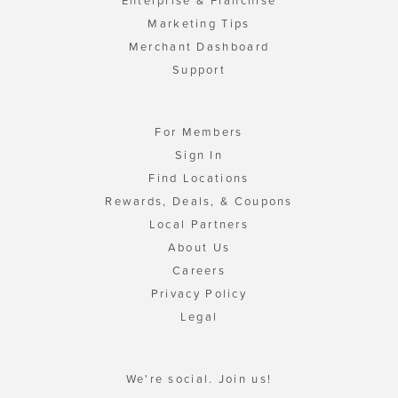
Enterprise & Franchise
Marketing Tips
Merchant Dashboard
Support
For Members
Sign In
Find Locations
Rewards, Deals, & Coupons
Local Partners
About Us
Careers
Privacy Policy
Legal
We're social. Join us!