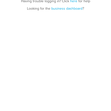
Having trouble logging in? Click
here
for help
Looking for the
business dashboard
?