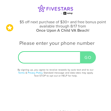
$5 off next purchase of $30+ and free bonus point
available through 8/17
from
Once Upon A Child VA Beach
!
Please enter your phone number
By signing up, you agree to receive rewards by auto text and to our
Terms
&
Privacy Policy
. Standard message and data rates may apply.
Text STOP to opt out or HELP for help.