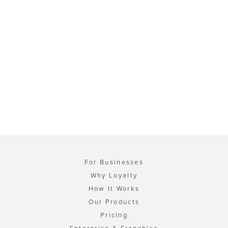
For Businesses
Why Loyalty
How It Works
Our Products
Pricing