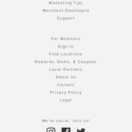
Marketing Tips
Merchant Dashboard
Support
For Members
Sign In
Find Locations
Rewards, Deals, & Coupons
Local Partners
About Us
Careers
Privacy Policy
Legal
We're social. Join us!