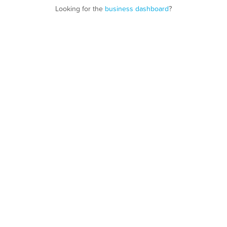
Looking for the
business dashboard
?