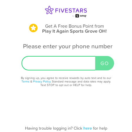
Get A Free Bonus Point
from
Play It Again Sports Grove OH
!
Please enter your phone number
By signing up, you agree to receive rewards by auto text and to our
Terms
&
Privacy Policy
. Standard message and data rates may apply.
Text STOP to opt out or HELP for help.
Having trouble logging in? Click
here
for help