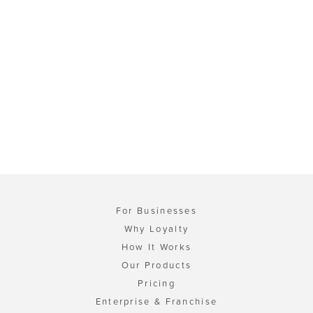
For Businesses
Why Loyalty
How It Works
Our Products
Pricing
Enterprise & Franchise