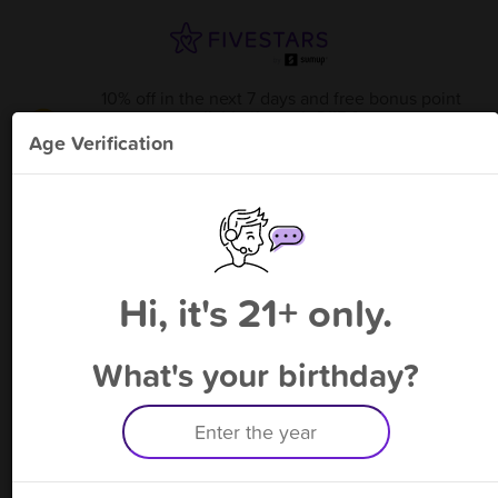
10% off in the next 7 days and free bonus point
available through 8/15
from
Conover Tobacco and Vape
!
Age Verification
Please enter your phone number
Hi, it's 21+ only.
By signing up, you agree to receive rewards by auto text and to our
Terms
&
Privacy Policy
. Standard message and data rates may apply.
Text STOP to opt out or HELP for help.
What's your birthday?