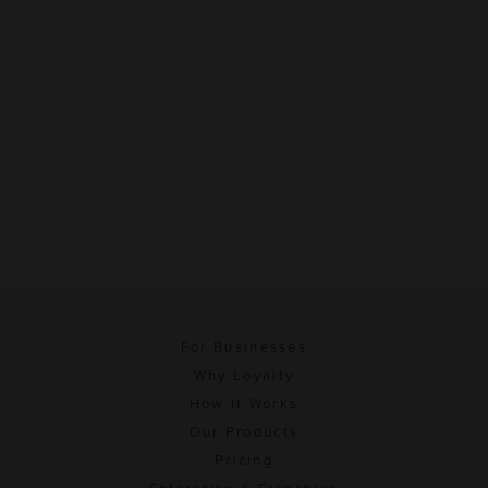
For Businesses
Why Loyalty
How It Works
Our Products
Pricing