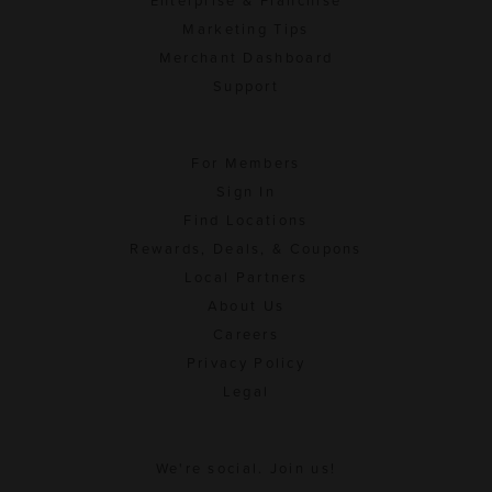
Enterprise & Franchise
Marketing Tips
Merchant Dashboard
Support
For Members
Sign In
Find Locations
Rewards, Deals, & Coupons
Local Partners
About Us
Careers
Privacy Policy
Legal
We're social. Join us!