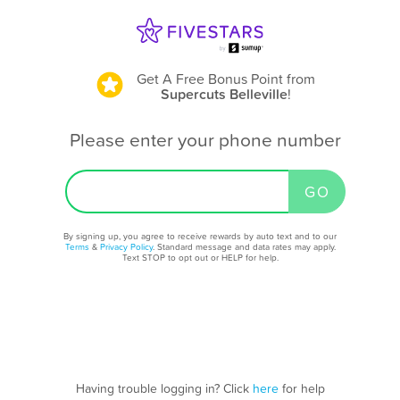
Get A Free Bonus Point
from
Supercuts Belleville
!
Please enter your phone number
By signing up, you agree to receive rewards by auto text and to our
Terms
&
Privacy Policy
. Standard message and data rates may apply.
Text STOP to opt out or HELP for help.
Having trouble logging in? Click
here
for help