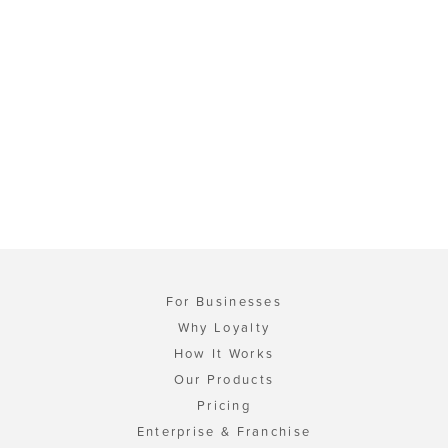
For Businesses
Why Loyalty
How It Works
Our Products
Pricing
Enterprise & Franchise