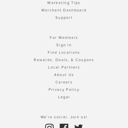
Marketing Tips
Merchant Dashboard
Support
For Members
Sign In
Find Locations
Rewards, Deals, & Coupons
Local Partners
About Us
Careers
Privacy Policy
Legal
We're social. Join us!