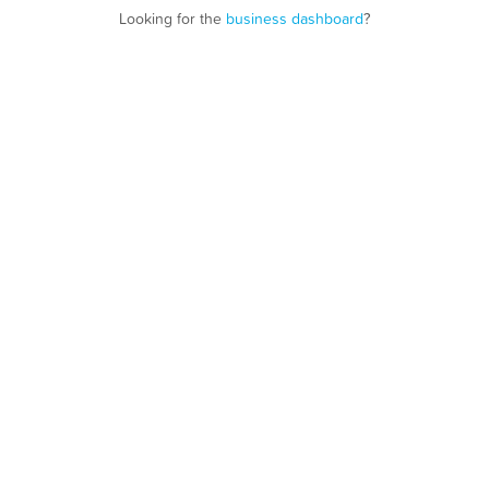
Looking for the
business dashboard
?