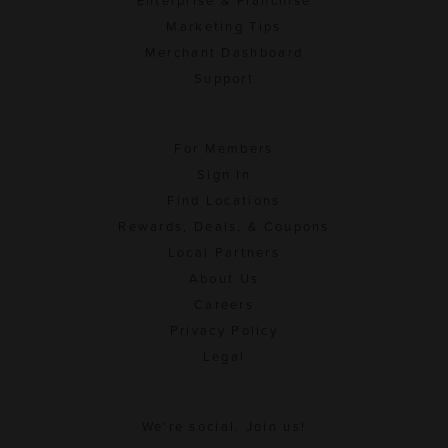
Enterprise & Franchise
Marketing Tips
Merchant Dashboard
Support
For Members
Sign In
Find Locations
Rewards, Deals, & Coupons
Local Partners
About Us
Careers
Privacy Policy
Legal
We're social. Join us!