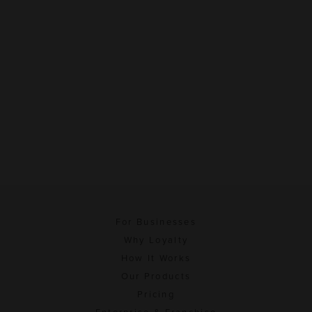
For Businesses
Why Loyalty
How It Works
Our Products
Pricing