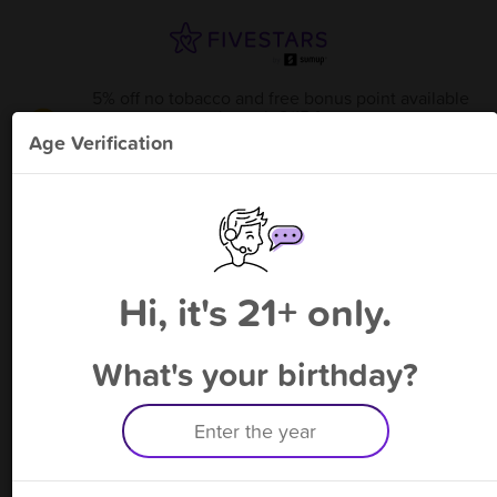
5% off no tobacco and free bonus point available
through 8/15
from
Portsmouth Smoke & Vape -
!
Age Verification
Please enter your phone number
Hi, it's 21+ only.
By signing up, you agree to receive rewards by auto text and to our
Terms
&
Privacy Policy
. Standard message and data rates may apply.
Text STOP to opt out or HELP for help.
What's your birthday?