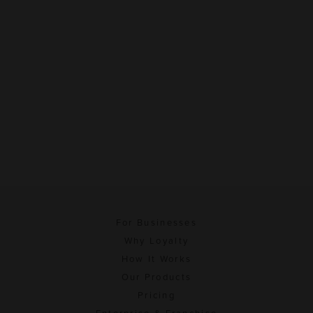
For Businesses
Why Loyalty
How It Works
Our Products
Pricing