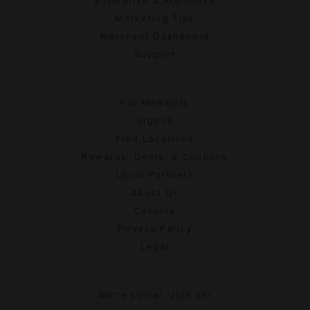
Enterprise & Franchise
Marketing Tips
Merchant Dashboard
Support
For Members
Sign In
Find Locations
Rewards, Deals, & Coupons
Local Partners
About Us
Careers
Privacy Policy
Legal
We're social. Join us!