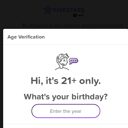
$5 off purchase excl. tobacco and free bonus point
available through 8/13
from
Twinsburg Tobacco & vape
!
Age Verification
Please enter your phone number
Hi, it's 21+ only.
By signing up, you agree to receive rewards by auto text and to our
Terms
&
Privacy Policy
. Standard message and data rates may apply.
Text STOP to opt out or HELP for help.
What's your birthday?