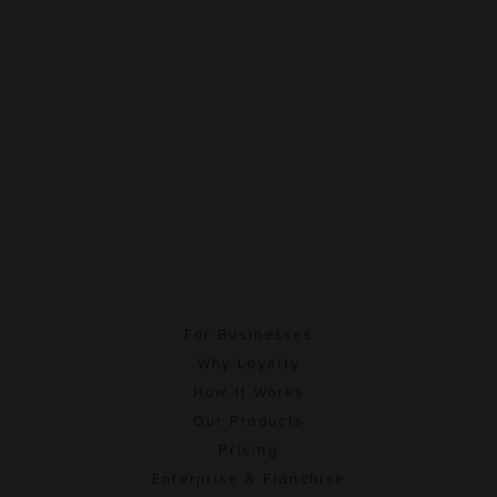
For Businesses
Why Loyalty
How It Works
Our Products
Pricing
Enterprise & Franchise