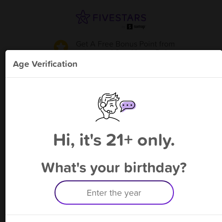
Get A Free Bonus Point
from
Luxurati San Mateo Dr.
!
Age Verification
Please enter your phone number
Hi, it's 21+ only.
By signing up, you agree to receive rewards by auto text and to our
Terms
&
Privacy Policy
. Standard message and data rates may apply.
Text STOP to opt out or HELP for help.
What's your birthday?
Having trouble logging in? Click
here
for help