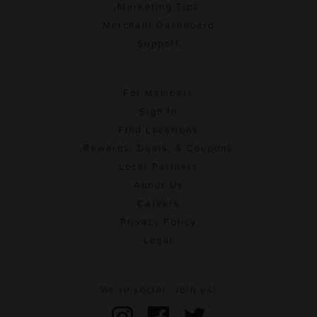
Marketing Tips
Merchant Dashboard
Support
For Members
Sign In
Find Locations
Rewards, Deals, & Coupons
Local Partners
About Us
Careers
Privacy Policy
Legal
We're social. Join us!