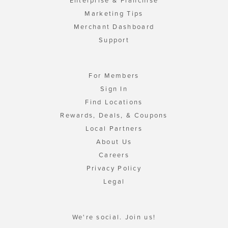
Enterprise & Franchise
Marketing Tips
Merchant Dashboard
Support
For Members
Sign In
Find Locations
Rewards, Deals, & Coupons
Local Partners
About Us
Careers
Privacy Policy
Legal
We're social. Join us!