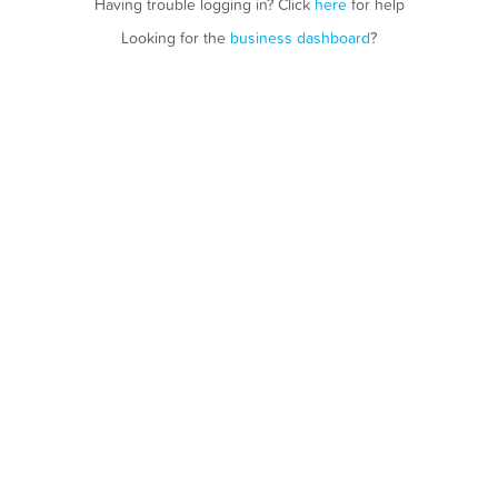
Having trouble logging in? Click
here
for help
Looking for the
business dashboard
?