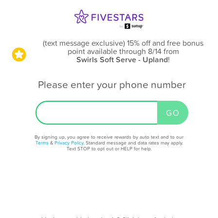
(text message exclusive) 15% off and free bonus
point available through 8/14
from
Swirls Soft Serve - Upland
!
Please enter your phone number
By signing up, you agree to receive rewards by auto text and to our
Terms
&
Privacy Policy
. Standard message and data rates may apply.
Text STOP to opt out or HELP for help.