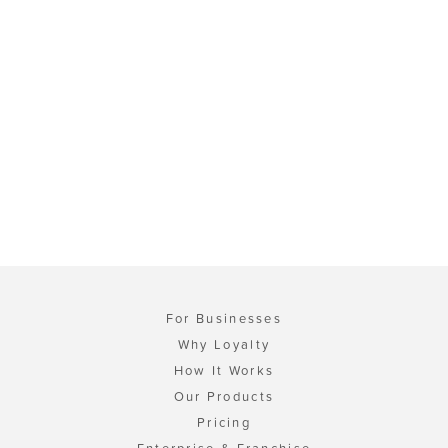
For Businesses
Why Loyalty
How It Works
Our Products
Pricing