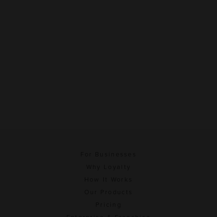
For Businesses
Why Loyalty
How It Works
Our Products
Pricing