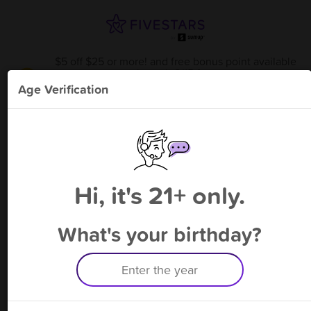
$5 off $25 or more! and free bonus point available
through 8/15
from
Glass Act Smoke Shop
!
Age Verification
Please enter your phone number
Hi, it's 21+ only.
By signing up, you agree to receive rewards by auto text and to our
Terms
&
Privacy Policy
. Standard message and data rates may apply.
Text STOP to opt out or HELP for help.
What's your birthday?