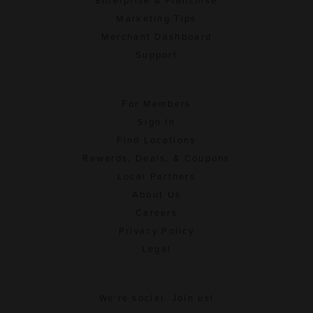
Enterprise & Franchise
Marketing Tips
Merchant Dashboard
Support
For Members
Sign In
Find Locations
Rewards, Deals, & Coupons
Local Partners
About Us
Careers
Privacy Policy
Legal
We're social. Join us!