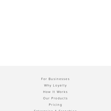
For Businesses
Why Loyalty
How It Works
Our Products
Pricing