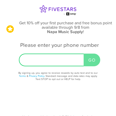
Get 10% off your first purchase and free bonus point
available through 9/8
from
Napa Music Supply
!
Please enter your phone number
By signing up, you agree to receive rewards by auto text and to our
Terms
&
Privacy Policy
. Standard message and data rates may apply.
Text STOP to opt out or HELP for help.