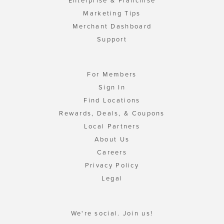
Enterprise & Franchise
Marketing Tips
Merchant Dashboard
Support
For Members
Sign In
Find Locations
Rewards, Deals, & Coupons
Local Partners
About Us
Careers
Privacy Policy
Legal
We're social. Join us!