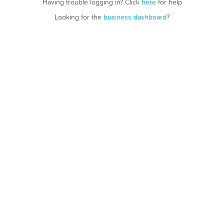
Having trouble logging in? Click
here
for help
Looking for the
business dashboard
?