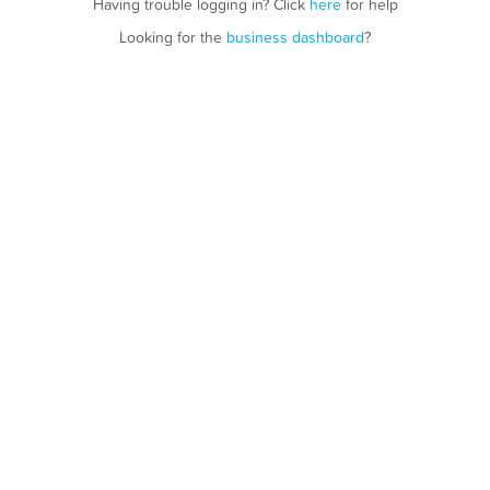
Having trouble logging in? Click
here
for help
Looking for the
business dashboard
?