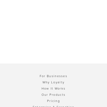
For Businesses
Why Loyalty
How It Works
Our Products
Pricing