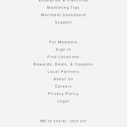
Enterprise & Franchise
Marketing Tips
Merchant Dashboard
Support
For Members
Sign In
Find Locations
Rewards, Deals, & Coupons
Local Partners
About Us
Careers
Privacy Policy
Legal
We're social. Join us!