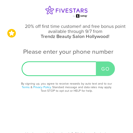
20% off first time customer! and free bonus point
available through 9/7
from
Trendz Beauty Salon Hollywood
!
Please enter your phone number
By signing up, you agree to receive rewards by auto text and to our
Terms
&
Privacy Policy
. Standard message and data rates may apply.
Text STOP to opt out or HELP for help.