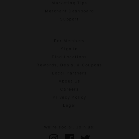
Marketing Tips
Merchant Dashboard
Support
For Members
Sign In
Find Locations
Rewards, Deals, & Coupons
Local Partners
About Us
Careers
Privacy Policy
Legal
We're social. Join us!