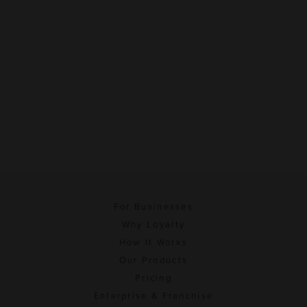
For Businesses
Why Loyalty
How It Works
Our Products
Pricing
Enterprise & Franchise