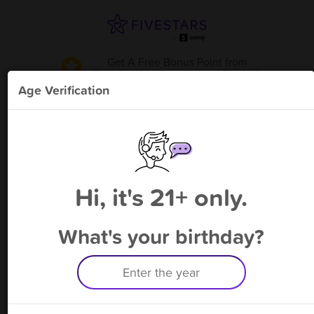
Get A Free Bonus Point
from
Premium Vapor - Midland FM 307
!
Age Verification
Please enter your phone number
Hi, it's 21+ only.
By signing up, you agree to receive rewards by auto text and to our
Terms
&
Privacy Policy
. Standard message and data rates may apply.
Text STOP to opt out or HELP for help.
What's your birthday?
Having trouble logging in? Click
here
for help