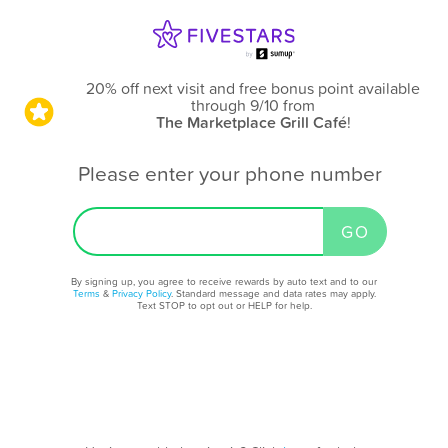
20% off next visit and free bonus point available
through 9/10
from
The Marketplace Grill Café
!
Please enter your phone number
By signing up, you agree to receive rewards by auto text and to our
Terms
&
Privacy Policy
. Standard message and data rates may apply.
Text STOP to opt out or HELP for help.