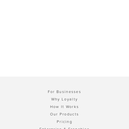
For Businesses
Why Loyalty
How It Works
Our Products
Pricing