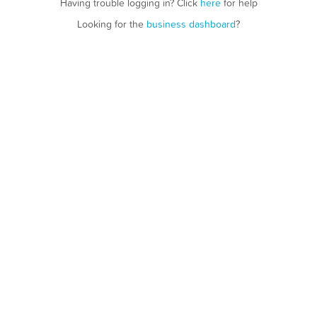
Having trouble logging in? Click
here
for help
Looking for the
business dashboard
?