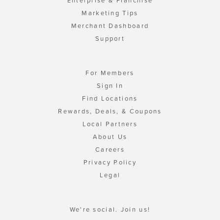
Enterprise & Franchise
Marketing Tips
Merchant Dashboard
Support
For Members
Sign In
Find Locations
Rewards, Deals, & Coupons
Local Partners
About Us
Careers
Privacy Policy
Legal
We're social. Join us!