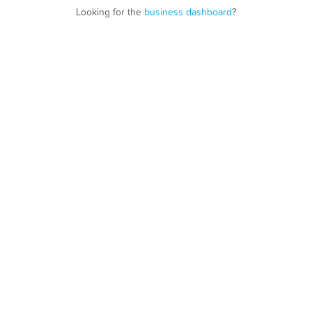
Looking for the
business dashboard
?