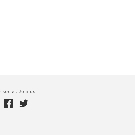
 social. Join us!