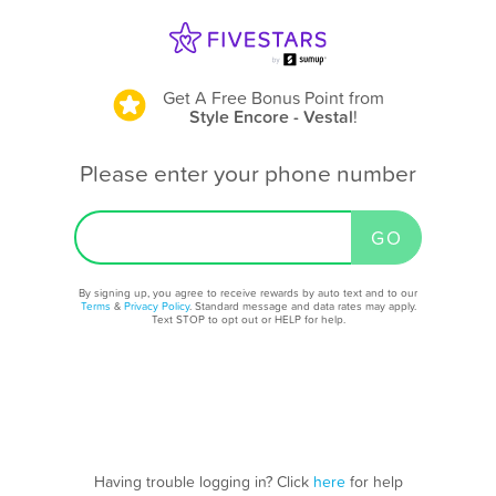
Get A Free Bonus Point
from
Style Encore - Vestal
!
Please enter your phone number
By signing up, you agree to receive rewards by auto text and to our
Terms
&
Privacy Policy
. Standard message and data rates may apply.
Text STOP to opt out or HELP for help.
Having trouble logging in? Click
here
for help