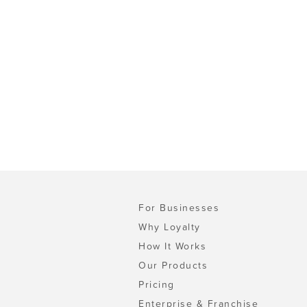
For Businesses
Why Loyalty
How It Works
Our Products
Pricing
Enterprise & Franchise