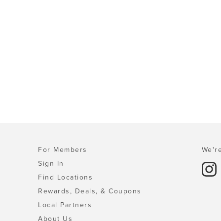
For Members
We're
Sign In
Find Locations
Rewards, Deals, & Coupons
Local Partners
About Us