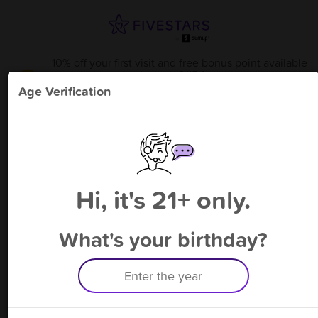
10% off your first visit and free bonus point available
through 8/15
from
Smokes on the Water - Stoughto
!
Age Verification
Please enter your phone number
Hi, it's 21+ only.
By signing up, you agree to receive rewards by auto text and to our
Terms
&
Privacy Policy
. Standard message and data rates may apply.
Text STOP to opt out or HELP for help.
What's your birthday?