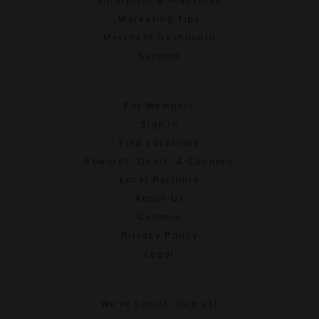
Enterprise & Franchise
Marketing Tips
Merchant Dashboard
Support
For Members
Sign In
Find Locations
Rewards, Deals, & Coupons
Local Partners
About Us
Careers
Privacy Policy
Legal
We're social. Join us!