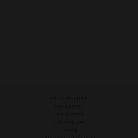
For Businesses
Why Loyalty
How It Works
Our Products
Pricing