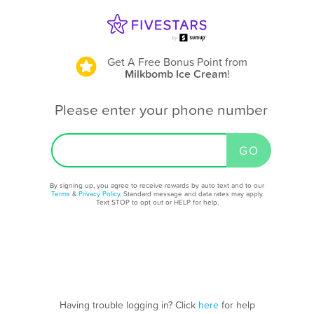
Get A Free Bonus Point
from
Milkbomb Ice Cream
!
Please enter your phone number
By signing up, you agree to receive rewards by auto text and to our
Terms
&
Privacy Policy
. Standard message and data rates may apply.
Text STOP to opt out or HELP for help.
Having trouble logging in? Click
here
for help