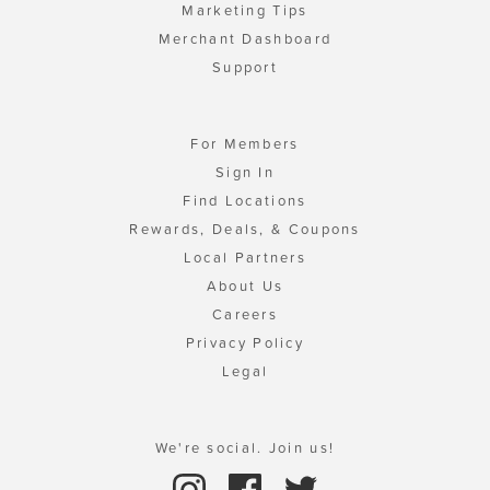
Marketing Tips
Merchant Dashboard
Support
For Members
Sign In
Find Locations
Rewards, Deals, & Coupons
Local Partners
About Us
Careers
Privacy Policy
Legal
We're social. Join us!