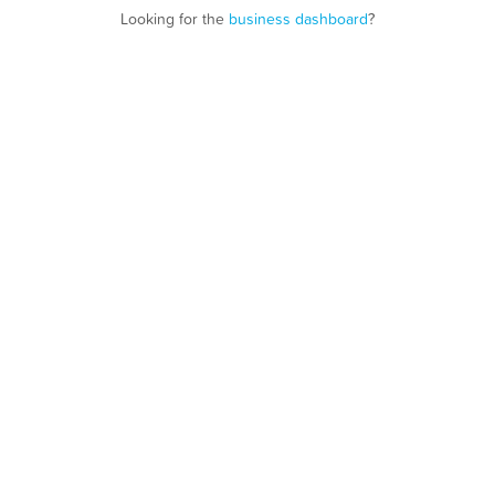
Looking for the
business dashboard
?