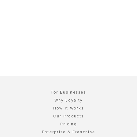
For Businesses
Why Loyalty
How It Works
Our Products
Pricing
Enterprise & Franchise