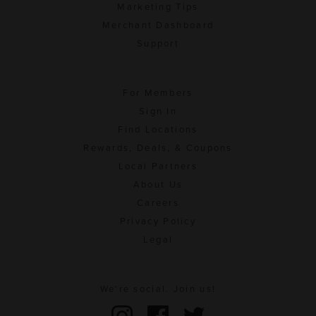
Marketing Tips
Merchant Dashboard
Support
For Members
Sign In
Find Locations
Rewards, Deals, & Coupons
Local Partners
About Us
Careers
Privacy Policy
Legal
We're social. Join us!