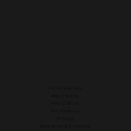
For Businesses
Why Loyalty
How It Works
Our Products
Pricing
Enterprise & Franchise