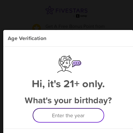
Get A Free Bonus Point
from
Smoke World Vape
!
Age Verification
Please enter your phone number
Hi, it's 21+ only.
By signing up, you agree to receive rewards by auto text and to our
Terms
&
Privacy Policy
. Standard message and data rates may apply.
Text STOP to opt out or HELP for help.
What's your birthday?
Having trouble logging in? Click
here
for help