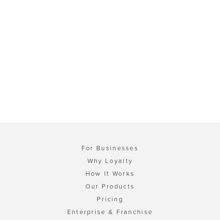
For Businesses
Why Loyalty
How It Works
Our Products
Pricing
Enterprise & Franchise