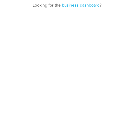
Looking for the
business dashboard
?