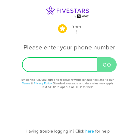
from
!
Please enter your phone number
By signing up, you agree to receive rewards by auto text and to our
Terms
&
Privacy Policy
. Standard message and data rates may apply.
Text STOP to opt out or HELP for help.
Having trouble logging in? Click
here
for help