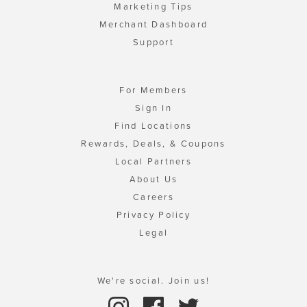
Marketing Tips
Merchant Dashboard
Support
For Members
Sign In
Find Locations
Rewards, Deals, & Coupons
Local Partners
About Us
Careers
Privacy Policy
Legal
We're social. Join us!