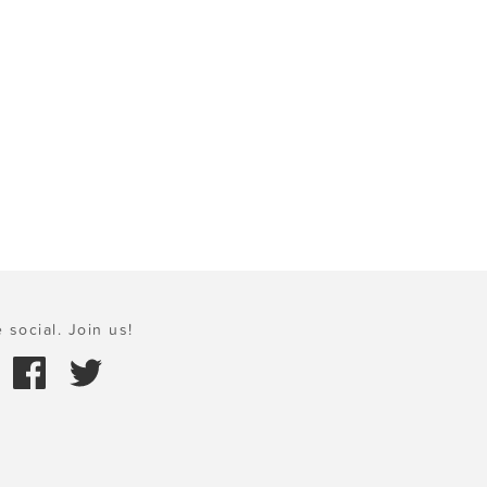
 social. Join us!