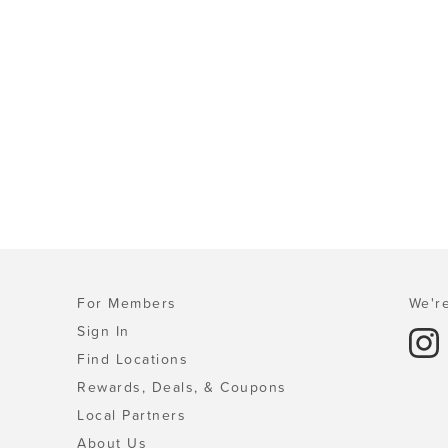
For Members
We're
Sign In
Find Locations
Rewards, Deals, & Coupons
Local Partners
About Us