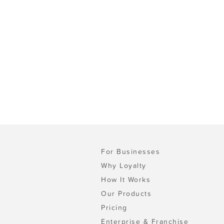
For Businesses
Why Loyalty
How It Works
Our Products
Pricing
Enterprise & Franchise