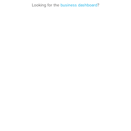
Looking for the
business dashboard
?