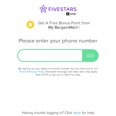
Get A Free Bonus Point
from
My BargainMart
!
Please enter your phone number
By signing up, you agree to receive rewards by auto text and to our
Terms
&
Privacy Policy
. Standard message and data rates may apply.
Text STOP to opt out or HELP for help.
Having trouble logging in? Click
here
for help