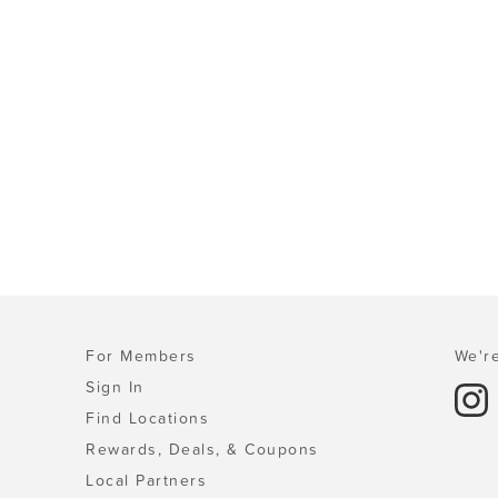
For Members
We're
Sign In
Find Locations
Rewards, Deals, & Coupons
Local Partners