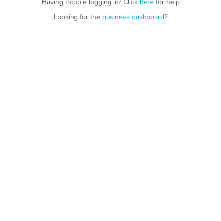
Having trouble logging in? Click
here
for help
Looking for the
business dashboard
?