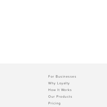
For Businesses
Why Loyalty
How It Works
Our Products
Pricing