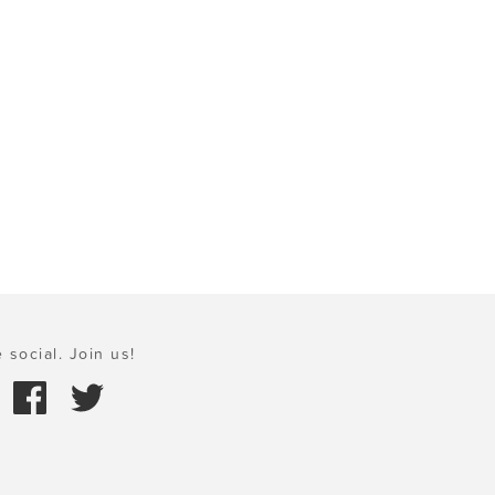
 social. Join us!