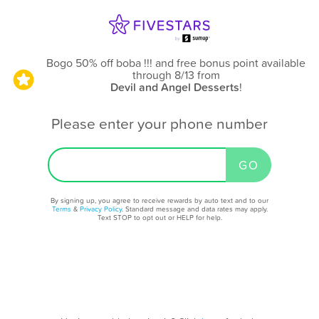
Bogo 50% off boba !!! and free bonus point available
through 8/13
from
Devil and Angel Desserts
!
Please enter your phone number
By signing up, you agree to receive rewards by auto text and to our
Terms
&
Privacy Policy
. Standard message and data rates may apply.
Text STOP to opt out or HELP for help.