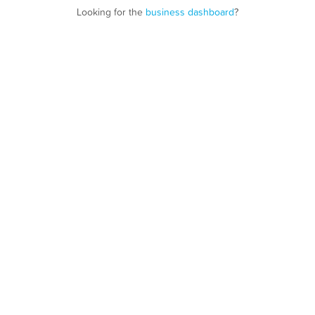
Looking for the
business dashboard
?