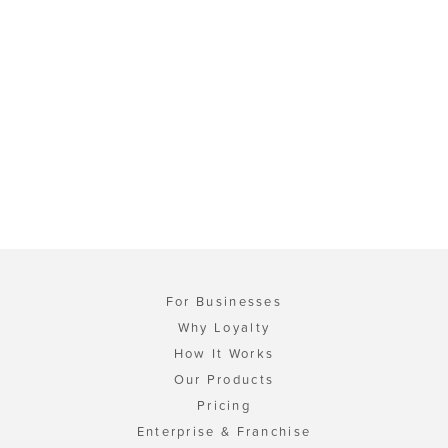
For Businesses
Why Loyalty
How It Works
Our Products
Pricing
Enterprise & Franchise