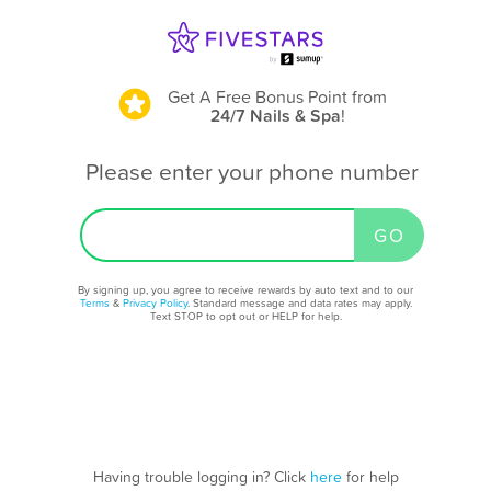
Get A Free Bonus Point
from
24/7 Nails & Spa
!
Please enter your phone number
By signing up, you agree to receive rewards by auto text and to our
Terms
&
Privacy Policy
. Standard message and data rates may apply.
Text STOP to opt out or HELP for help.
Having trouble logging in? Click
here
for help