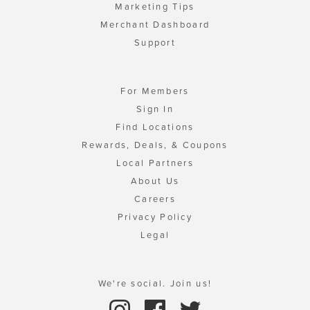
Marketing Tips
Merchant Dashboard
Support
For Members
Sign In
Find Locations
Rewards, Deals, & Coupons
Local Partners
About Us
Careers
Privacy Policy
Legal
We're social. Join us!