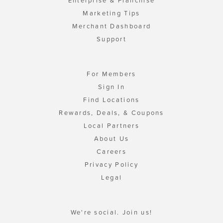
Enterprise & Franchise
Marketing Tips
Merchant Dashboard
Support
For Members
Sign In
Find Locations
Rewards, Deals, & Coupons
Local Partners
About Us
Careers
Privacy Policy
Legal
We're social. Join us!