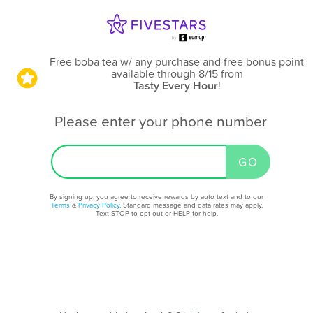
Free boba tea w/ any purchase and free bonus point
available through 8/15
from
Tasty Every Hour
!
Please enter your phone number
By signing up, you agree to receive rewards by auto text and to our
Terms
&
Privacy Policy
. Standard message and data rates may apply.
Text STOP to opt out or HELP for help.