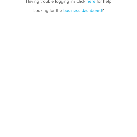
Having trouble logging in? Click
here
for help
Looking for the
business dashboard
?