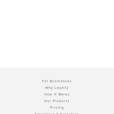
For Businesses
Why Loyalty
How It Works
Our Products
Pricing