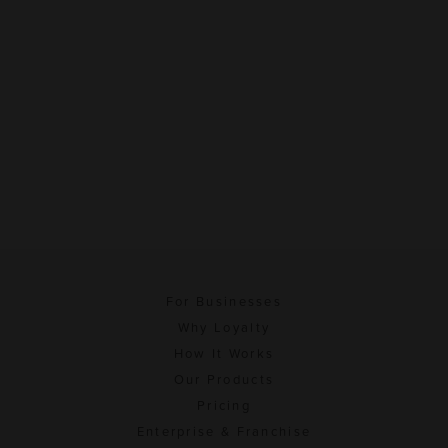
For Businesses
Why Loyalty
How It Works
Our Products
Pricing
Enterprise & Franchise