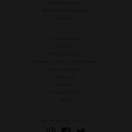
Marketing Tips
Merchant Dashboard
Support
For Members
Sign In
Find Locations
Rewards, Deals, & Coupons
Local Partners
About Us
Careers
Privacy Policy
Legal
We're social. Join us!