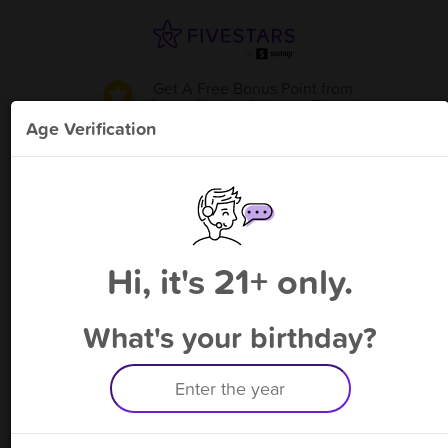
Get A Free Bonus Point
from
Super Smoke & Vape - Toano
!
Age Verification
Please enter your phone number
Hi, it's 21+ only.
By signing up, you agree to receive rewards by auto text and to our
Terms
&
Privacy Policy
. Standard message and data rates may apply.
Text STOP to opt out or HELP for help.
What's your birthday?
Having trouble logging in? Click
here
for help