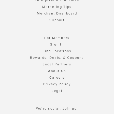
Enterprise & Franchise
Marketing Tips
Merchant Dashboard
Support
For Members
Sign In
Find Locations
Rewards, Deals, & Coupons
Local Partners
About Us
Careers
Privacy Policy
Legal
We're social. Join us!