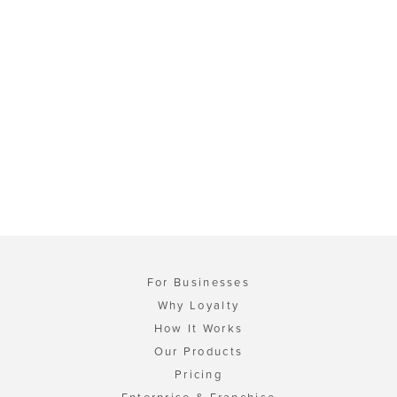
For Businesses
Why Loyalty
How It Works
Our Products
Pricing