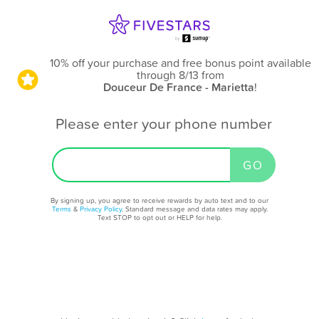
10% off your purchase and free bonus point available
through 8/13
from
Douceur De France - Marietta
!
Please enter your phone number
By signing up, you agree to receive rewards by auto text and to our
Terms
&
Privacy Policy
. Standard message and data rates may apply.
Text STOP to opt out or HELP for help.