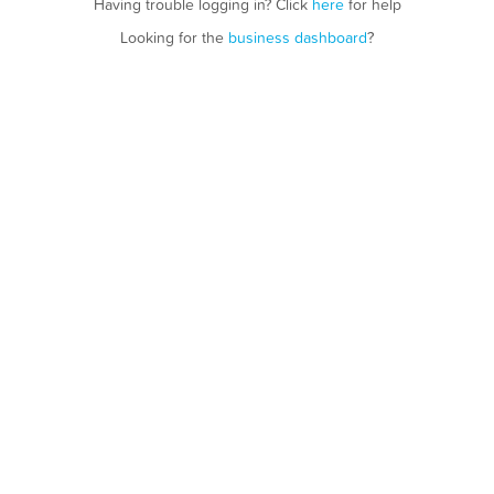
Having trouble logging in? Click
here
for help
Looking for the
business dashboard
?