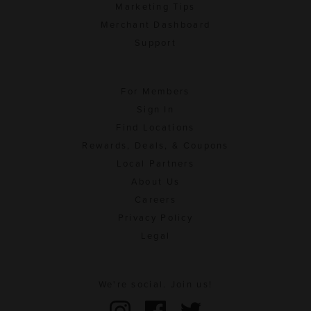
Marketing Tips
Merchant Dashboard
Support
For Members
Sign In
Find Locations
Rewards, Deals, & Coupons
Local Partners
About Us
Careers
Privacy Policy
Legal
We're social. Join us!