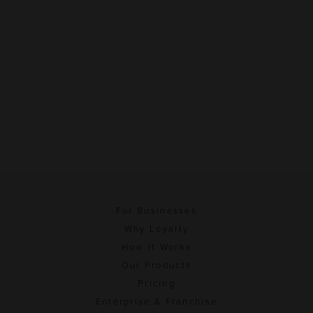
For Businesses
Why Loyalty
How It Works
Our Products
Pricing
Enterprise & Franchise