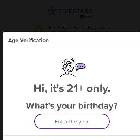
Get A Free Bonus Point
from
PUFFZILLA Smoke Shop
!
Age Verification
Please enter your phone number
Hi, it's 21+ only.
By signing up, you agree to receive rewards by auto text and to our
Terms
&
Privacy Policy
. Standard message and data rates may apply.
Text STOP to opt out or HELP for help.
What's your birthday?
Having trouble logging in? Click
here
for help