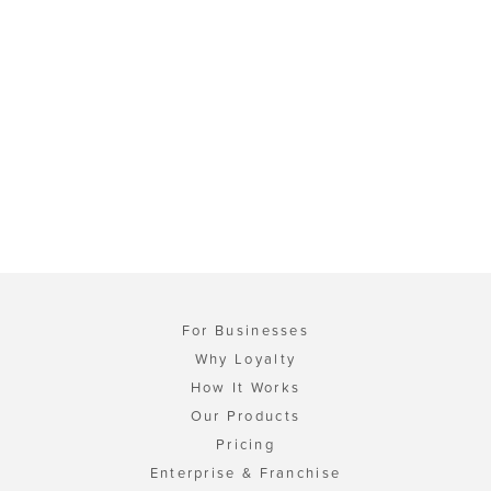
For Businesses
Why Loyalty
How It Works
Our Products
Pricing
Enterprise & Franchise