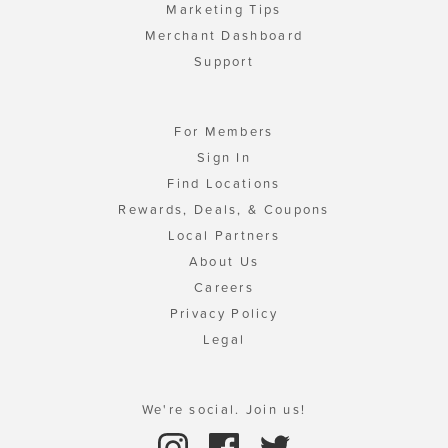
Marketing Tips
Merchant Dashboard
Support
For Members
Sign In
Find Locations
Rewards, Deals, & Coupons
Local Partners
About Us
Careers
Privacy Policy
Legal
We're social. Join us!