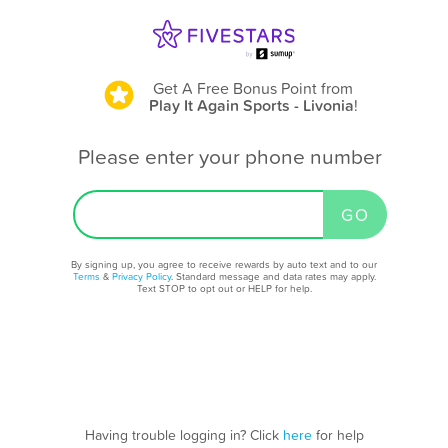
Get A Free Bonus Point
from
Play It Again Sports - Livonia
!
Please enter your phone number
By signing up, you agree to receive rewards by auto text and to our
Terms
&
Privacy Policy
. Standard message and data rates may apply.
Text STOP to opt out or HELP for help.
Having trouble logging in? Click
here
for help