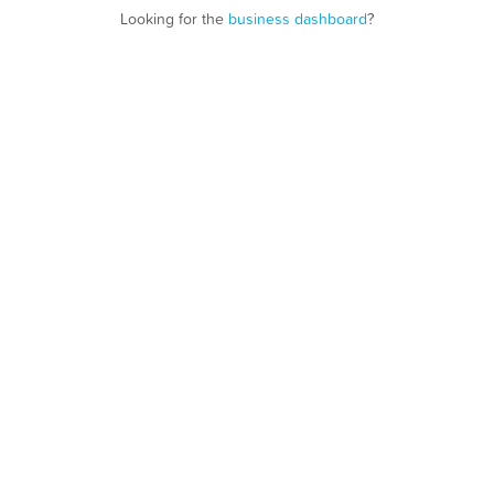
Looking for the
business dashboard
?