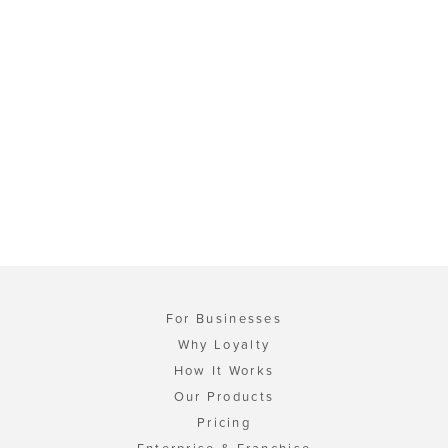
For Businesses
Why Loyalty
How It Works
Our Products
Pricing