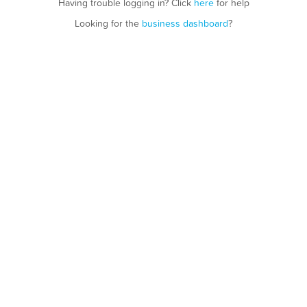
Having trouble logging in? Click
here
for help
Looking for the
business dashboard
?