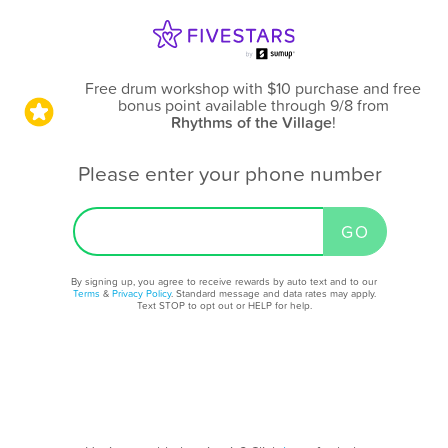
Free drum workshop with $10 purchase and free
bonus point available through 9/8
from
Rhythms of the Village
!
Please enter your phone number
By signing up, you agree to receive rewards by auto text and to our
Terms
&
Privacy Policy
. Standard message and data rates may apply.
Text STOP to opt out or HELP for help.