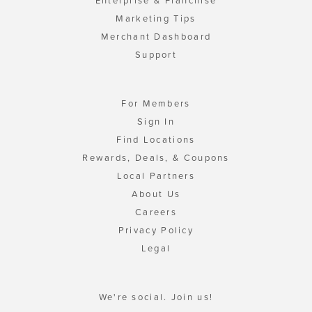
Enterprise & Franchise
Marketing Tips
Merchant Dashboard
Support
For Members
Sign In
Find Locations
Rewards, Deals, & Coupons
Local Partners
About Us
Careers
Privacy Policy
Legal
We're social. Join us!