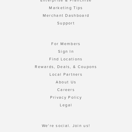
Enterprise & Franchise
Marketing Tips
Merchant Dashboard
Support
For Members
Sign In
Find Locations
Rewards, Deals, & Coupons
Local Partners
About Us
Careers
Privacy Policy
Legal
We're social. Join us!