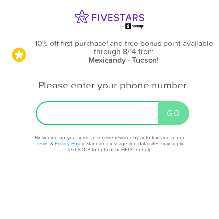
10% off first purchase! and free bonus point available
through 8/14
from
Mexicandy - Tucson
!
Please enter your phone number
By signing up, you agree to receive rewards by auto text and to our
Terms
&
Privacy Policy
. Standard message and data rates may apply.
Text STOP to opt out or HELP for help.