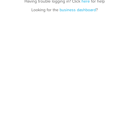
Having trouble logging in? Click
here
for help
Looking for the
business dashboard
?