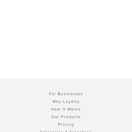
For Businesses
Why Loyalty
How It Works
Our Products
Pricing