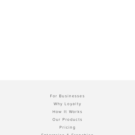
For Businesses
Why Loyalty
How It Works
Our Products
Pricing