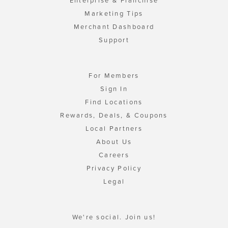
Enterprise & Franchise
Marketing Tips
Merchant Dashboard
Support
For Members
Sign In
Find Locations
Rewards, Deals, & Coupons
Local Partners
About Us
Careers
Privacy Policy
Legal
We're social. Join us!