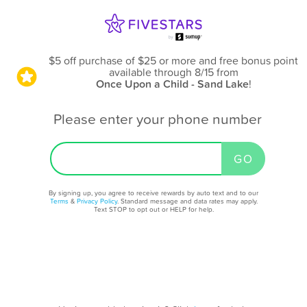
$5 off purchase of $25 or more and free bonus point
available through 8/15
from
Once Upon a Child - Sand Lake
!
Please enter your phone number
By signing up, you agree to receive rewards by auto text and to our
Terms
&
Privacy Policy
. Standard message and data rates may apply.
Text STOP to opt out or HELP for help.