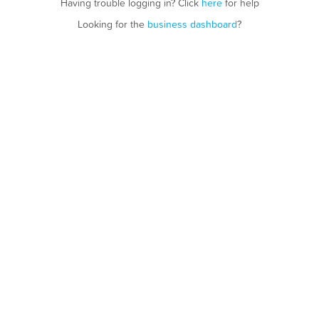
Having trouble logging in? Click
here
for help
Looking for the
business dashboard
?