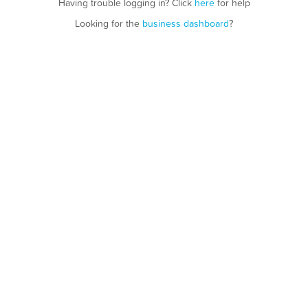
Having trouble logging in? Click
here
for help
Looking for the
business dashboard
?