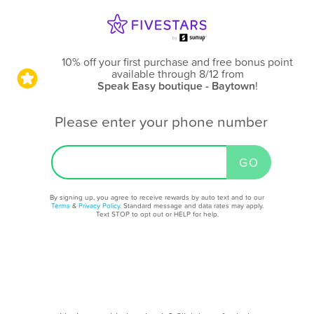
10% off your first purchase and free bonus point
available through 8/12
from
Speak Easy boutique - Baytown
!
Please enter your phone number
By signing up, you agree to receive rewards by auto text and to our
Terms
&
Privacy Policy
. Standard message and data rates may apply.
Text STOP to opt out or HELP for help.