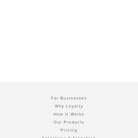
For Businesses
Why Loyalty
How It Works
Our Products
Pricing