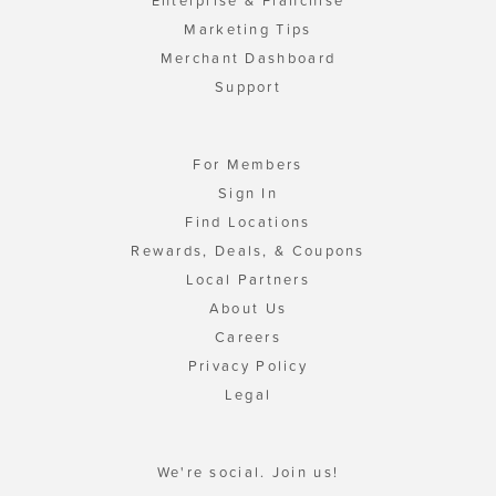
Enterprise & Franchise
Marketing Tips
Merchant Dashboard
Support
For Members
Sign In
Find Locations
Rewards, Deals, & Coupons
Local Partners
About Us
Careers
Privacy Policy
Legal
We're social. Join us!