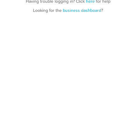
Having trouble logging in? Click
here
for help
Looking for the
business dashboard
?