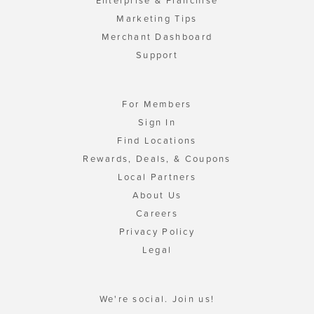
Enterprise & Franchise
Marketing Tips
Merchant Dashboard
Support
For Members
Sign In
Find Locations
Rewards, Deals, & Coupons
Local Partners
About Us
Careers
Privacy Policy
Legal
We're social. Join us!