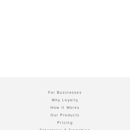
For Businesses
Why Loyalty
How It Works
Our Products
Pricing