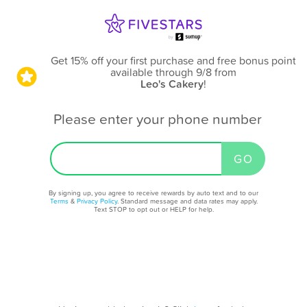
Get 15% off your first purchase and free bonus point
available through 9/8
from
Leo's Cakery
!
Please enter your phone number
By signing up, you agree to receive rewards by auto text and to our
Terms
&
Privacy Policy
. Standard message and data rates may apply.
Text STOP to opt out or HELP for help.