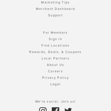
Marketing Tips
Merchant Dashboard
Support
For Members
Sign In
Find Locations
Rewards, Deals, & Coupons
Local Partners
About Us
Careers
Privacy Policy
Legal
We're social. Join us!