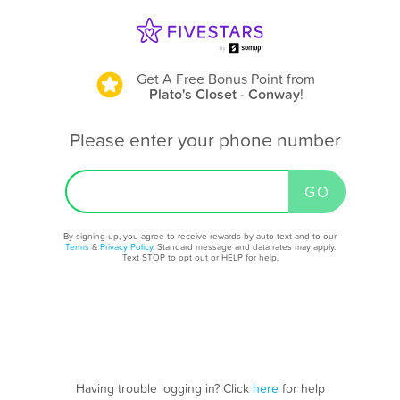
Get A Free Bonus Point
from
Plato's Closet - Conway
!
Please enter your phone number
By signing up, you agree to receive rewards by auto text and to our
Terms
&
Privacy Policy
. Standard message and data rates may apply.
Text STOP to opt out or HELP for help.
Having trouble logging in? Click
here
for help