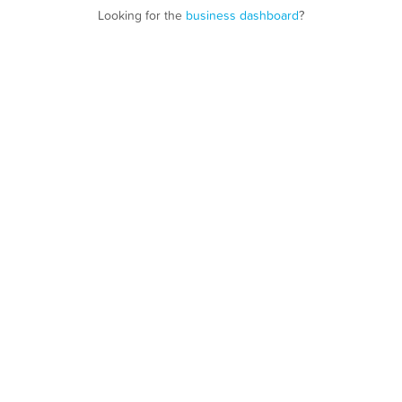
Looking for the
business dashboard
?