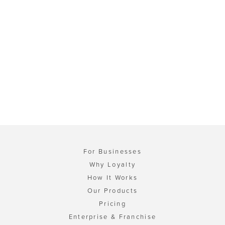
For Businesses
Why Loyalty
How It Works
Our Products
Pricing
Enterprise & Franchise