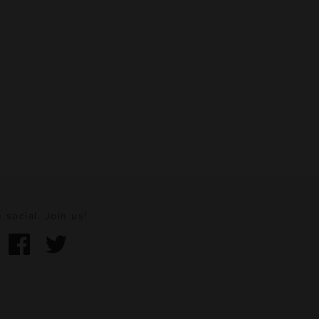
 social. Join us!