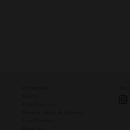
For Members
We're
Sign In
Find Locations
Rewards, Deals, & Coupons
Local Partners
About Us