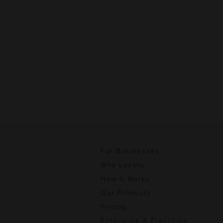
For Businesses
Why Loyalty
How It Works
Our Products
Pricing
Enterprise & Franchise