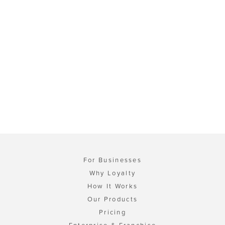
For Businesses
Why Loyalty
How It Works
Our Products
Pricing