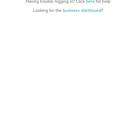
Having trouble logging in? Click
here
for help
Looking for the
business dashboard
?