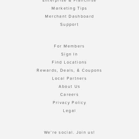
Enterprise & Franchise
Marketing Tips
Merchant Dashboard
Support
For Members
Sign In
Find Locations
Rewards, Deals, & Coupons
Local Partners
About Us
Careers
Privacy Policy
Legal
We're social. Join us!