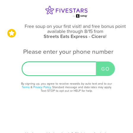
Free soup on your first visit! and free bonus point
available through 8/15
from
Streets Eats Express - Cicero
!
Please enter your phone number
By signing up, you agree to receive rewards by auto text and to our
Terms
&
Privacy Policy
. Standard message and data rates may apply.
Text STOP to opt out or HELP for help.