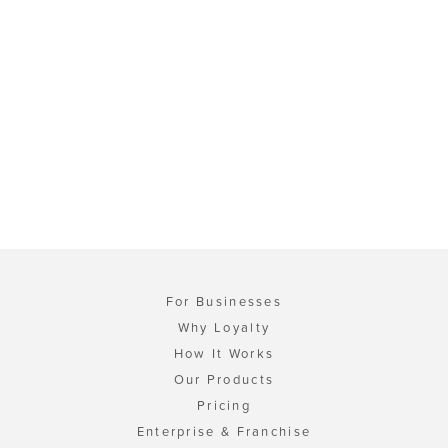
For Businesses
Why Loyalty
How It Works
Our Products
Pricing
Enterprise & Franchise