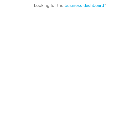
Looking for the
business dashboard
?