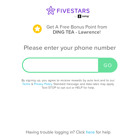
Get A Free Bonus Point
from
DING TEA - Lawrence
!
Please enter your phone number
By signing up, you agree to receive rewards by auto text and to our
Terms
&
Privacy Policy
. Standard message and data rates may apply.
Text STOP to opt out or HELP for help.
Having trouble logging in? Click
here
for help