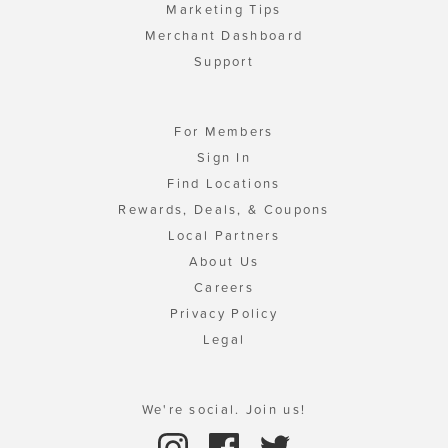
Marketing Tips
Merchant Dashboard
Support
For Members
Sign In
Find Locations
Rewards, Deals, & Coupons
Local Partners
About Us
Careers
Privacy Policy
Legal
We're social. Join us!